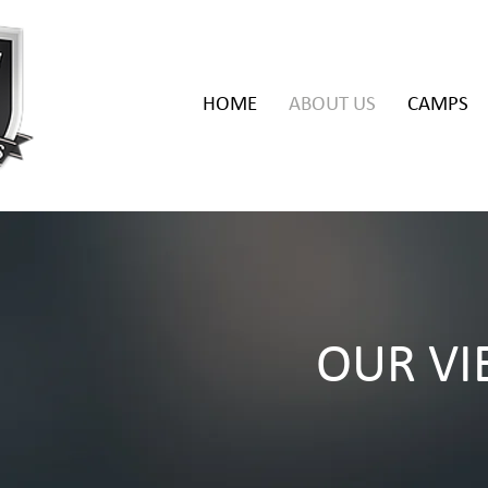
HOME
ABOUT US
CAMPS
OUR VI