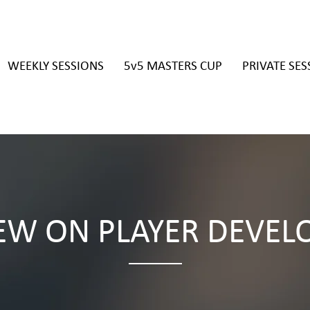
WEEKLY SESSIONS
5v5 MASTERS CUP
PRIVATE SES
EW ON PLAYER DEVE